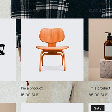
I'm a product
I'm a product
Prix
Prix
20,00 $US
10,00 $US
I'm a product
I'm a product
Prix
Prix
15,00 $US
85,00 $US
Sale