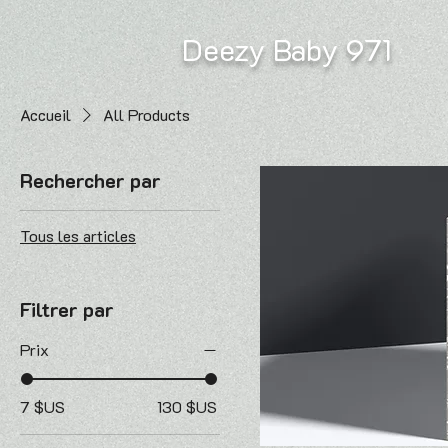
Deezy Baby 971
Accueil
All Products
Rechercher par
Tous les articles
Filtrer par
Prix
7 $US
130 $US