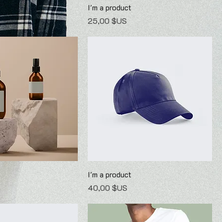
I'm a product
Prix
25,00 $US
I'm a product
Prix
40,00 $US