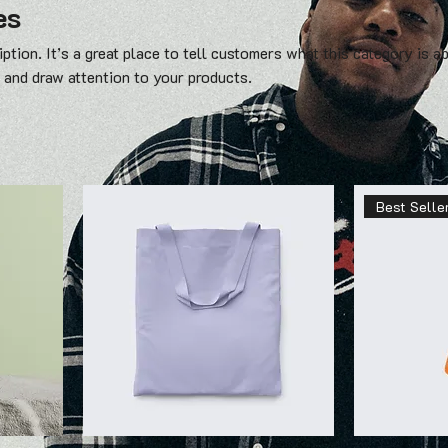
es
ption. It’s a great place to tell customers what this category is a
 and draw attention to your products.
Best Selle