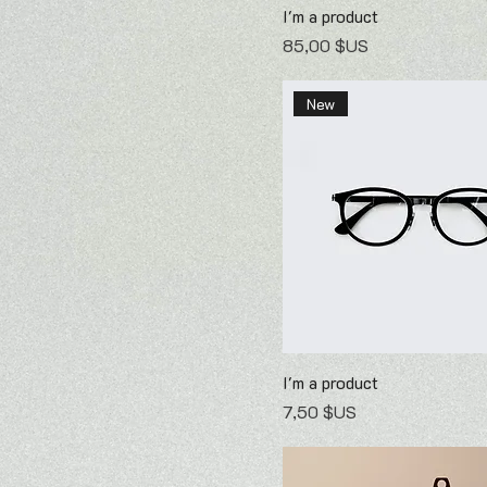
I'm a product
Prix
85,00 $US
New
I'm a product
Prix
7,50 $US