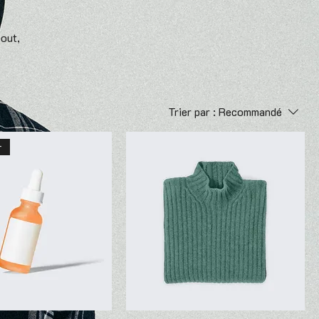
bout,
Trier par :
Recommandé
r