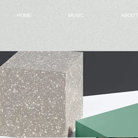
HOME
MUSIC
ABOUT