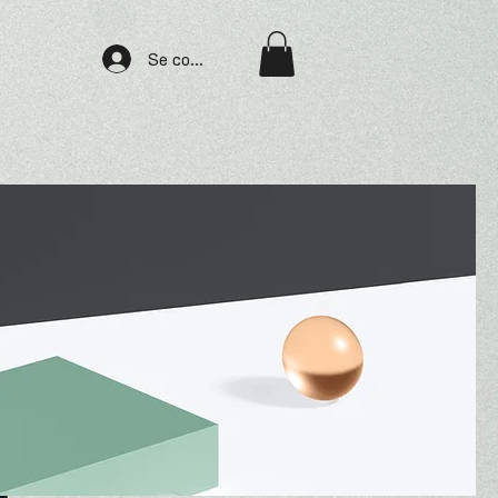
Se connecter