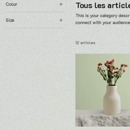
Tous les articl
Color
This is your category descri
Size
connect with your audience
250 ml
500 ml
12 articles
80 ml
Large
Medium
Small