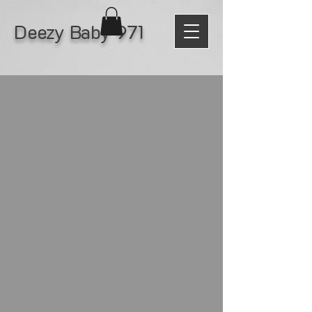
Deezy Baby 971
Tour
No hay eventos en este
momento
© 2026 All Rights Reserved by Black Water
Records LLC.