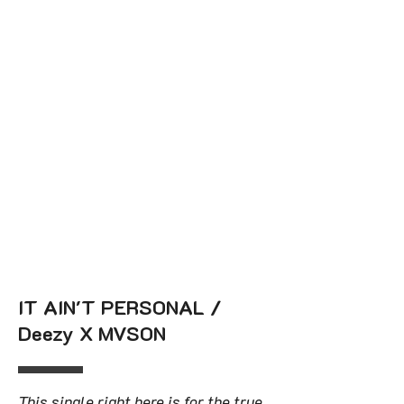
IT AIN'T PERSONAL /
Deezy X MVSON
This single right here is for the true