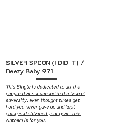
SILVER SPOON (I DID IT) /
Deezy Baby 971
This Single is dedicated to all the
people that succeeded in the face of
adversity, even thought times get
hard you never gave up and kept
going and obtained your goal. This
Anthem is for you.