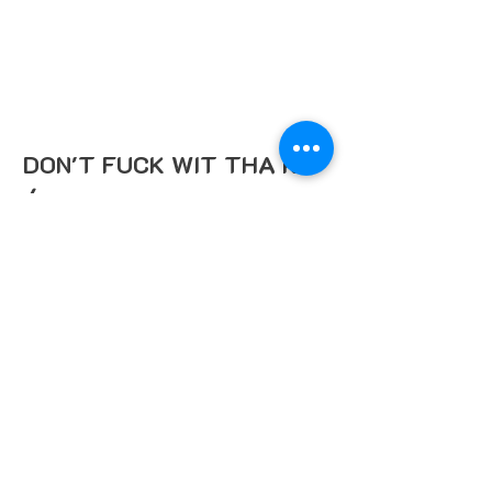
DON'T FUCK WIT THA KID
/
Deezy Baby 971
This single is dedicated to all the
people who are tired of people
underestimating them, so if anybody
try's to play you just cut this song on
and tell em "Don't Fuck Wit Tha Kid"