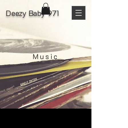
Deezy Baby 971
Music