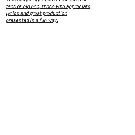
fans of hip hop, those who appreciate
lyrics and great production
presented in a fun way.