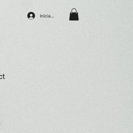
Iniciar sesión
ct