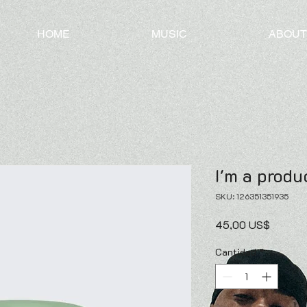
HOME
MUSIC
ABOUT
I'm a produ
SKU: 126351351935
Precio
45,00 US$
Cantidad
*