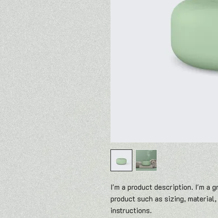
I'm a product description. I'm a g
product such as sizing, material,
instructions.