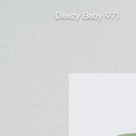
Deezy Baby 971