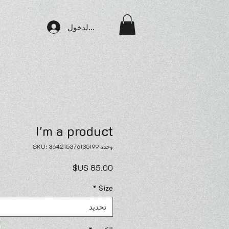
تسجيل الدخول
I'm a product
وحدة SKU: 364215376135199
السعر
*
Size
تحديد