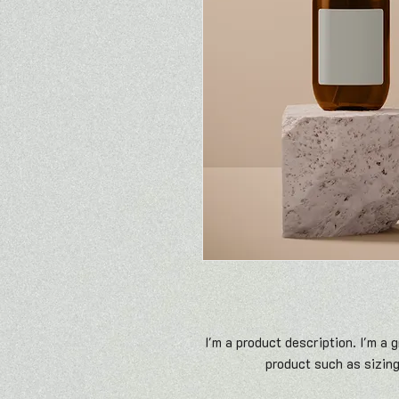
I'm a product description. I'm a 
product such as sizing