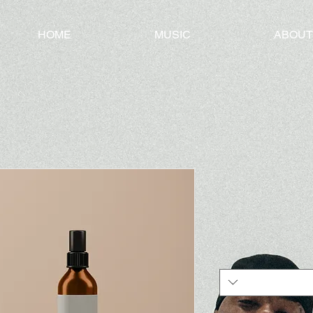
HOME
MUSIC
ABOUT