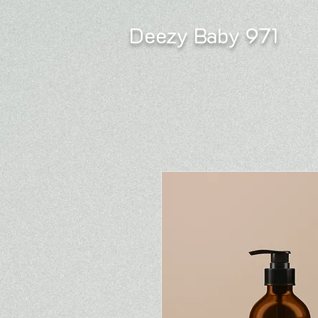
Deezy Baby 971