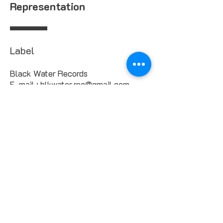
Representation
Label
Black Water Records
E-mail : blkwater.rec@gmail.com
Management & Booking
Annabelle Scotts
contact@blkwater.com
Marie-Josee Scotts
booking@blkwater.com