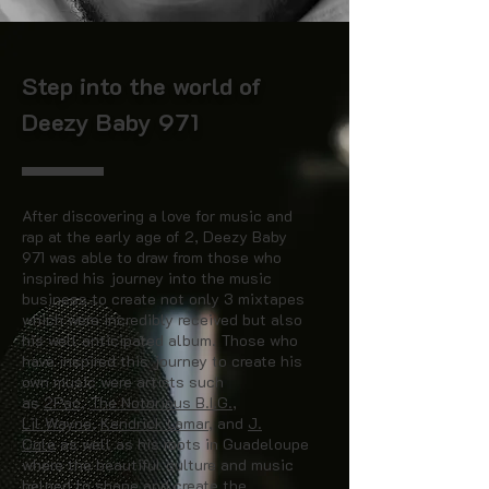
Step into the world of
Deezy Baby 971
After discovering a love for music and
rap at the early age of 2, Deezy Baby
971 was able to draw from those who
inspired his journey into the music
business to create not only 3 mixtapes
which were incredibly received but also
his well anticipated album. Those who
have inspired this journey to create his
own music were artists such
as
2Pac
,
The Notorious B.I.G.
,
Lil Wayne
,
Kendrick Lamar
, and
J.
Cole
as well as his roots in Guadeloupe
where the beautiful culture and music
helped to shape and create the