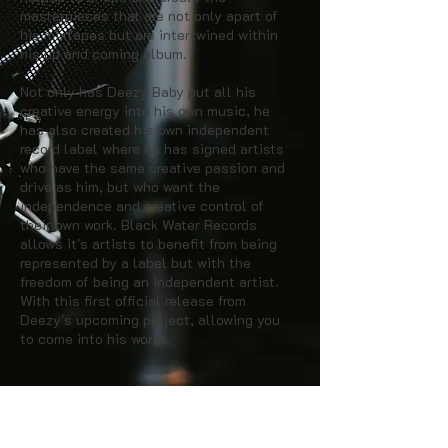
masterpieces that are not only apart of
his mixtapes but are intertwined within
his up and coming album.
Not only has Deezy Baby put all his
creative energy into his own music, he
has also created his own independent
record label where he has signed artists
who have the same creative passion and
drive as him, but who want the
independence and creative control of
their own work. Black Water Records
allows it's artists to benefit from being
represented by a label but with the
freedom of being an independent artist.
With this first official release from
Deezy's upcoming project, allowing you
to come into his world.