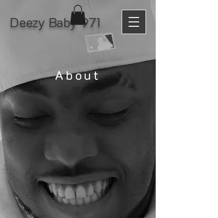
Deezy Baby 971
About