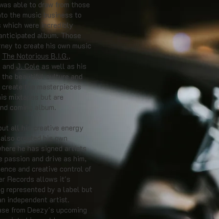
was able to draw from those
nto the music business to
 which were incredibly
 anticipated album. Those
rney to create his own music
,
The Notorious B.I.G.
,
, and
J. Cole
as well as his
the beautiful culture and
 create the masterpieces
his mixtapes but are
and coming album.
t all his creative energy
 also created his own
here he has signed artists
 passion and drive as him,
ence and creative control of
er Records allows it's
ng represented by a label but
an independent artist.
lease from Deezy's upcoming