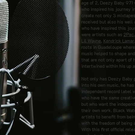
age of 2, Deezy Baby 971 
who inspired his journey i
create not only 3 mixtapes
received but also his well
who have inspired this jou
were artists such as
2Pac
Lil Wayne
,
Kendrick Lamar
roots in Guadeloupe where 
music helped to shape and
that are not only apart of 
intertwined within his up 
Not only has Deezy Baby pu
into his own music, he has
independent record label w
who have the same creative
but who want the independ
their own work. Black Wat
artists to benefit from bei
with the freedom of being 
With this first official re