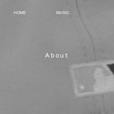
HOME
MUSIC
ABOUT
About