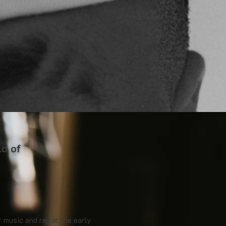
ld of
r music and rap at the early