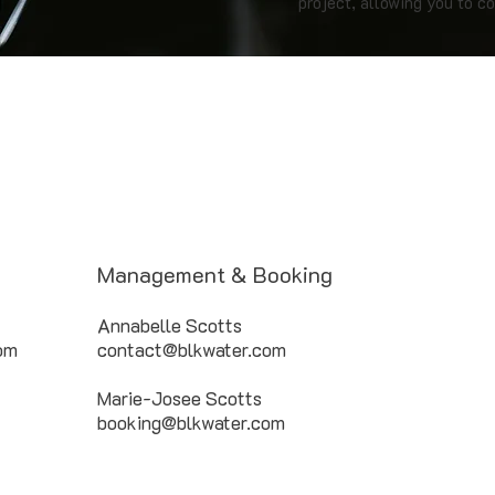
project, allowing you to co
Management & Booking
Annabelle Scotts
com
contact@blkwater.com
Marie-Josee Scotts
booking@blkwater.com