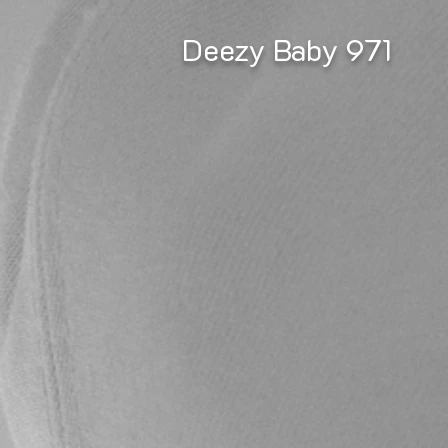
Deezy Baby 971