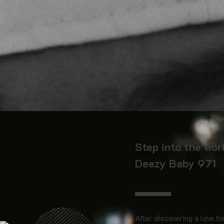
Step into the wor
Deezy Baby 971
After discovering a love fo