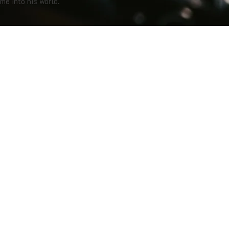
me into his world.