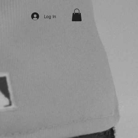
Log In