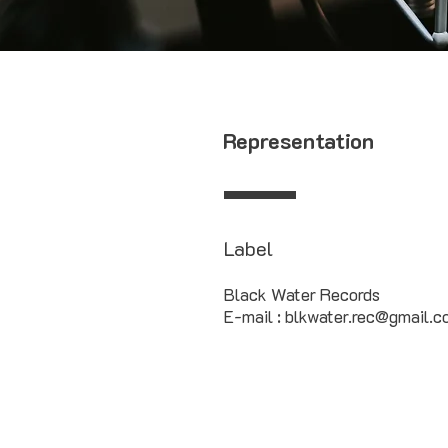
Representation
Label
Black Water Records
E-mail : blkwater.rec@gmail.