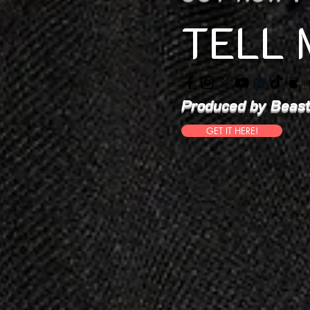
TELL 
Produced by Beast
GET IT HERE!