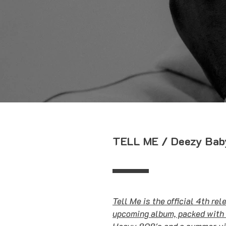
TELL ME / Deezy Bab
Tell Me is the official 4th re
upcoming album, packed with 
Heavy 808's and a summer vib