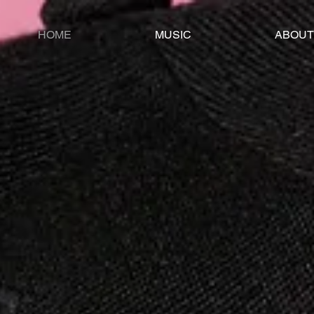
HOME
MUSIC
ABOUT