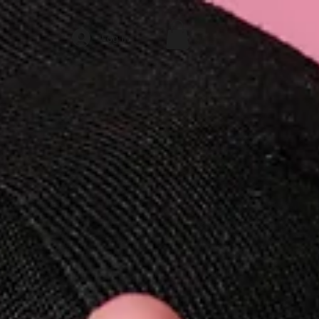
Log In