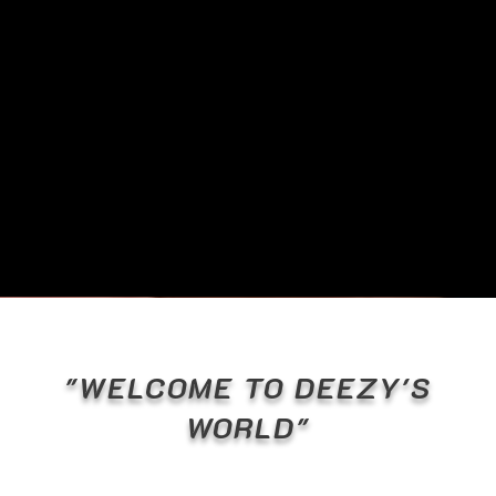
"WELCOME TO DEEZY'S
WORLD"