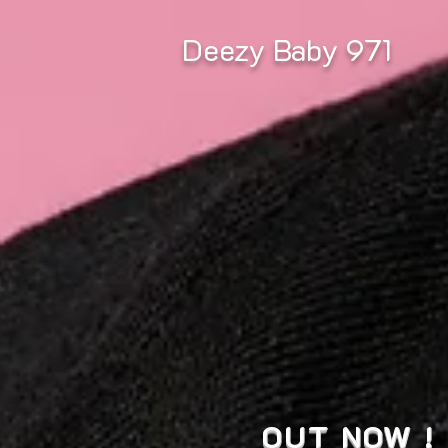
Deezy Baby 971
OUT NOW !