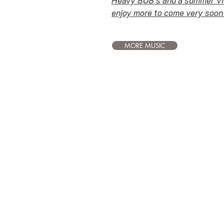
enjoy more to come very soon
MORE MUSIC