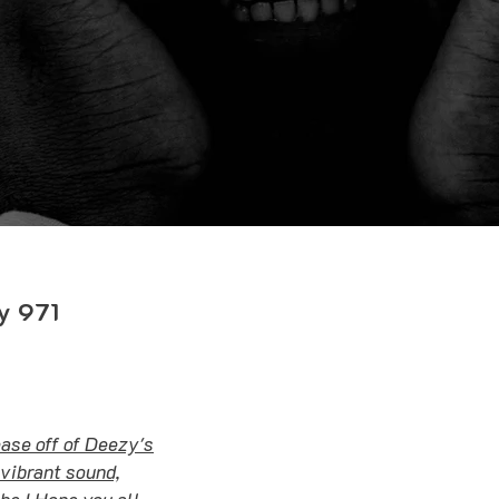
y 971
lease off of Deezy's
vibrant sound,
e ! Hope you all