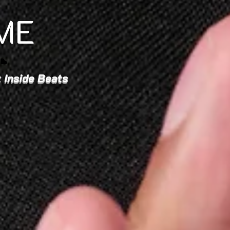
ME
 Inside Beats