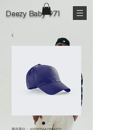
Deezy Baby 971
庫存單位： 632835642834572