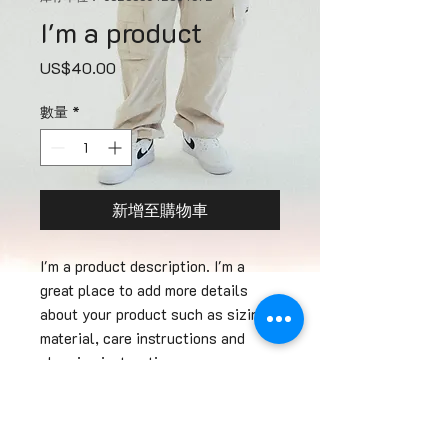
I'm a product
價
US$40.00
格
數量
*
新增至購物車
I'm a product description. I'm a 
great place to add more details 
about your product such as sizing, 
material, care instructions and 
cleaning instructions.
PRODUCT INFO