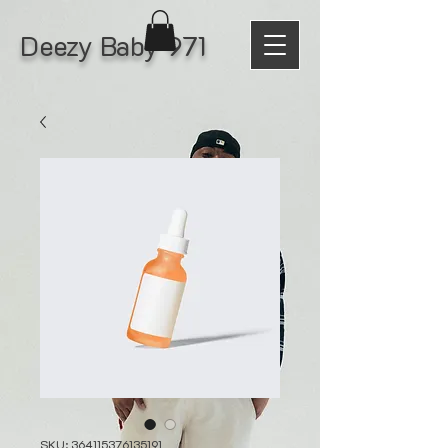
Deezy Baby 971
SKU: 364115376135191