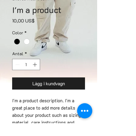
I'm a product
Pris
10,00 US$
Color
*
Antal
*
Lägg i kundvagn
I'm a product description. I'm a 
great place to add more details 
about your product such as sizing, 
material, care instructions and 
cleaning instructions.