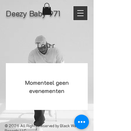
Deezy Baby 971
Tour
Momenteel geen
evenementen
© 2026 All Rights Reserved by Black Water
Records LLC.