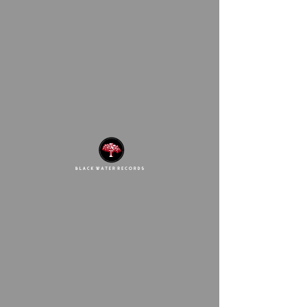
Deezy Baby 971
This link is no longer
valid.
Back to Site