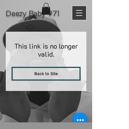
Deezy Baby 971
This link is no longer
valid.
Back to Site