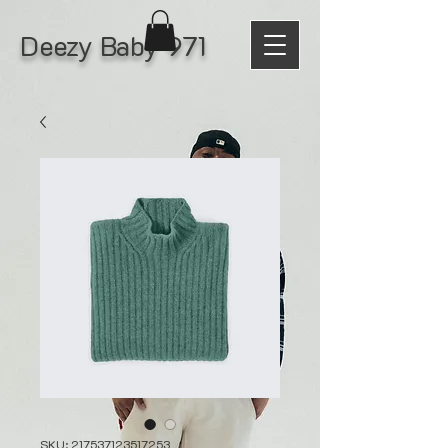
Deezy Baby 971
SKU: 217537123517253