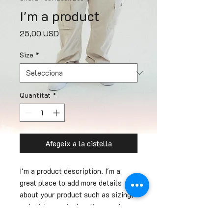
I'm a product
Price
25,00 USD
Size
*
Quantitat
*
Afegeix a la cistella
I'm a product description. I'm a 
great place to add more details 
about your product such as sizing, 
material, care instructions and 
cleaning instructions.